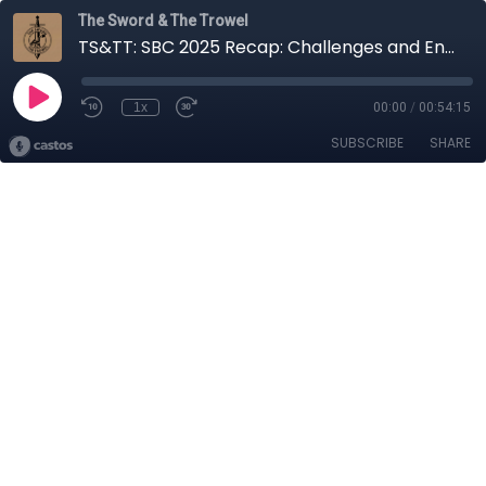
The Sword & The Trowel
TS&TT: SBC 2025 Recap: Challenges and Encouragements
1x
00:00
/
00:54:15
SUBSCRIBE
SHARE