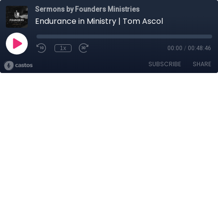
Sermons by Founders Ministries
Endurance in Ministry | Tom Ascol
1x
00:00
/
00:48:46
SUBSCRIBE
SHARE