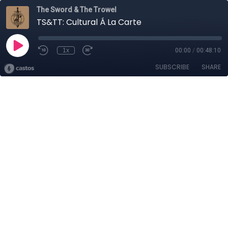
The Sword & The Trowel
TS&TT: Cultural Á La Carte
1x
00:00
/
00:48:10
SUBSCRIBE
SHARE