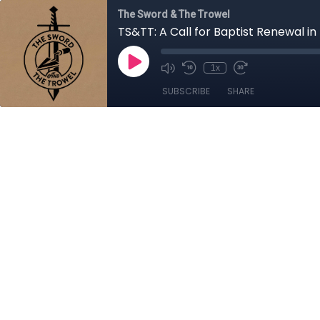
The Sword & The Trowel
TS&TT: A Call for Baptist Renewal in
1x
SUBSCRIBE
SHARE