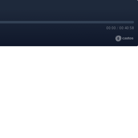
00:00
/
00:40:58