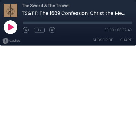
The Sword & The Trowel
TS&TT: The 1689 Confession: Christ the Mediator (Part 5)
1x
00:00
/
00:37:49
SUBSCRIBE
SHARE