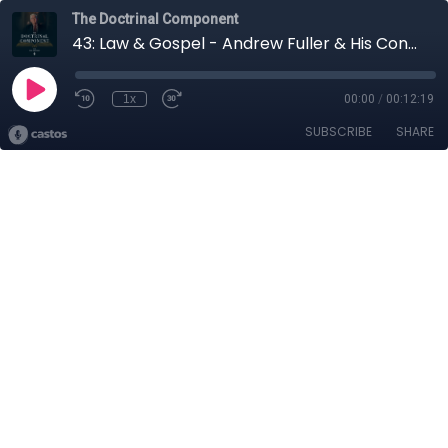
The Doctrinal Component
43: Law & Gospel - Andrew Fuller & His Confession of Faith
1x
00:00
/
00:12:19
SUBSCRIBE
SHARE