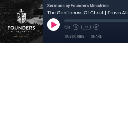
Sermons by Founders Ministries
The Gentleness Of Christ | Travis Al
1x
SUBSCRIBE
SHARE