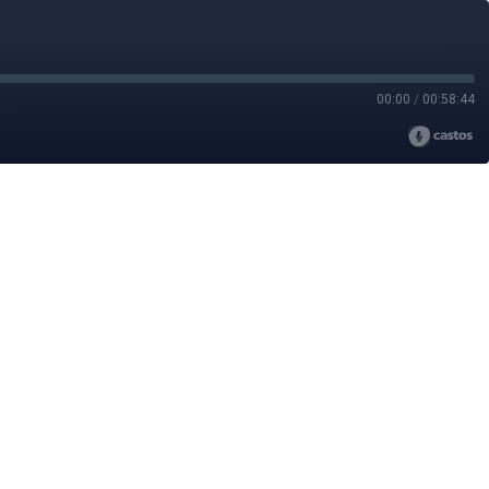
00:00
/
00:58:44