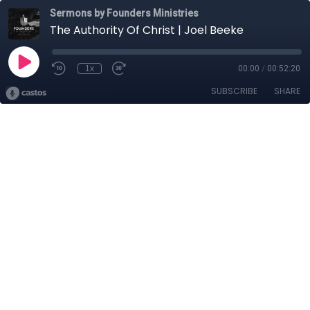
Sermons by Founders Ministries
The Authority Of Christ | Joel Beeke
1x
00:00
/
00:52:20
SUBSCRIBE
SHARE